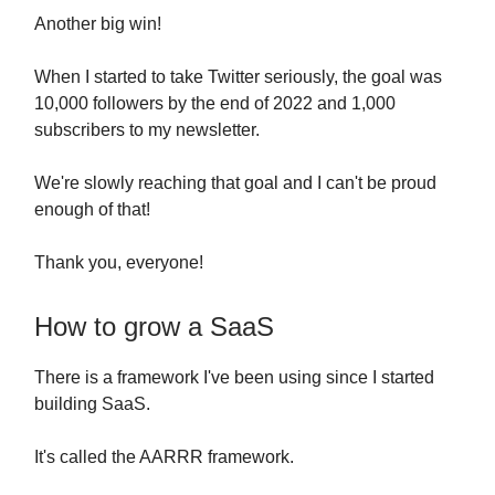
Another big win!
When I started to take Twitter seriously, the goal was
10,000 followers by the end of 2022 and 1,000
subscribers to my newsletter.
We're slowly reaching that goal and I can't be proud
enough of that!
Thank you, everyone!
How to grow a SaaS
There is a framework I've been using since I started
building SaaS.
It's called the AARRR framework.