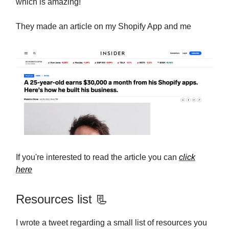
which is amazing!
They made an article on my Shopify App and me
If you're interested to read the article you can
click
here
Resources list 📃
I wrote a tweet regarding a small list of resources you