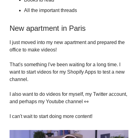
All the important threads
New apartment in Paris
I just moved into my new apartment and prepared the
office to make videos!
That's something I've been waiting for a long time. I
want to start videos for my Shopify Apps to test a new
channel.
I also want to do videos for myself, my Twitter account,
and perhaps my Youtube channel 👀
I can't wait to start doing more content!