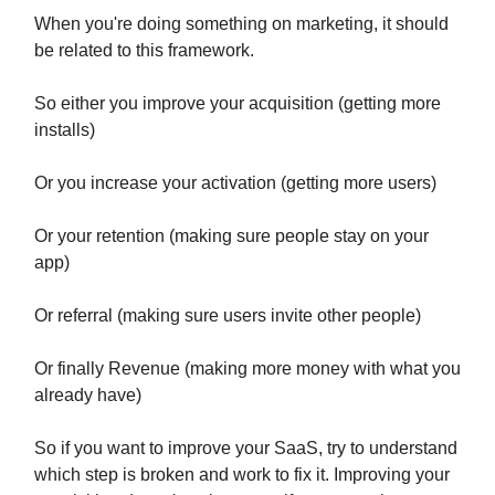
When you're doing something on marketing, it should
be related to this framework.
So either you improve your acquisition (getting more
installs)
Or you increase your activation (getting more users)
Or your retention (making sure people stay on your
app)
Or referral (making sure users invite other people)
Or finally Revenue (making more money with what you
already have)
So if you want to improve your SaaS, try to understand
which step is broken and work to fix it. Improving your