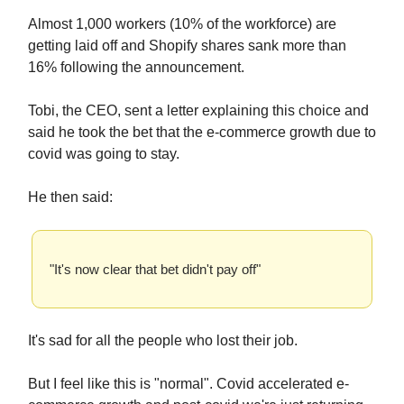
Almost 1,000 workers (10% of the workforce) are
getting laid off and Shopify shares sank more than
16% following the announcement.
Tobi, the CEO, sent a letter explaining this choice and
said he took the bet that the e-commerce growth due to
covid was going to stay.
He then said:
"It's now clear that bet didn't pay off"
It's sad for all the people who lost their job.
But I feel like this is "normal". Covid accelerated e-