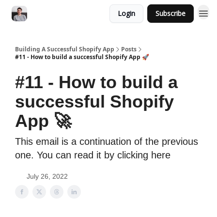
Login
Subscribe
Building A Successful Shopify App
Posts
#11 - How to build a successful Shopify App 🚀
#11 - How to build a
successful Shopify
App 🚀
This email is a continuation of the previous
one. You can read it by clicking here
July 26, 2022