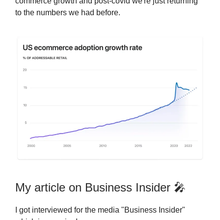
commerce growth and post-covid we're just returning
to the numbers we had before.
My article on Business Insider 🎤
I got interviewed for the media "Business Insider"