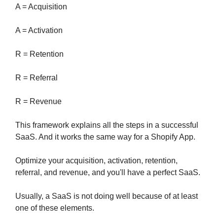
A = Acquisition
A = Activation
R = Retention
R = Referral
R = Revenue
This framework explains all the steps in a successful
SaaS. And it works the same way for a Shopify App.
Optimize your acquisition, activation, retention,
referral, and revenue, and you'll have a perfect SaaS.
Usually, a SaaS is not doing well because of at least
one of these elements.