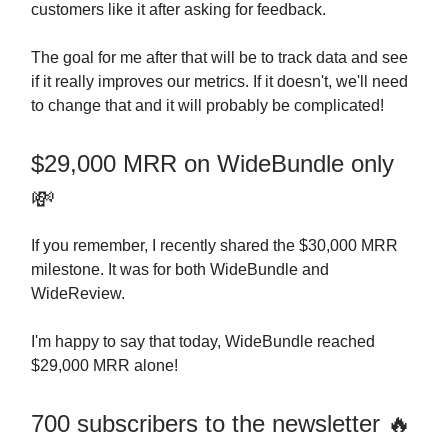
customers like it after asking for feedback.
The goal for me after that will be to track data and see
if it really improves our metrics. If it doesn't, we'll need
to change that and it will probably be complicated!
$29,000 MRR on WideBundle only
💸
If you remember, I recently shared the $30,000 MRR
milestone. It was for both WideBundle and
WideReview.
I'm happy to say that today, WideBundle reached
$29,000 MRR alone!
700 subscribers to the newsletter 🔥