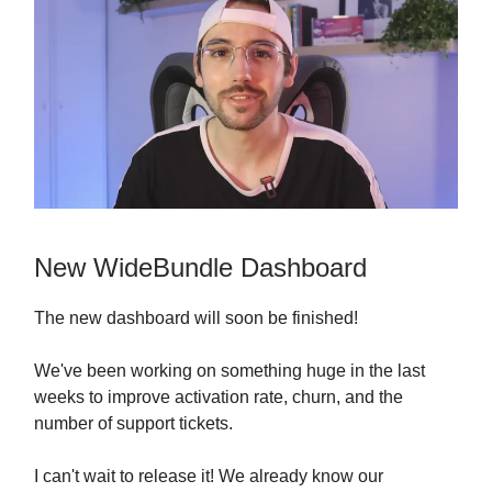
New WideBundle Dashboard
The new dashboard will soon be finished!
We've been working on something huge in the last
weeks to improve activation rate, churn, and the
number of support tickets.
I can't wait to release it! We already know our