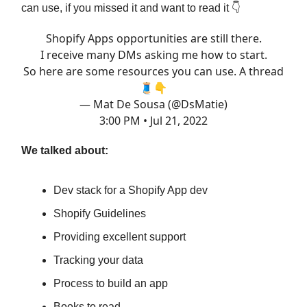
can use, if you missed it and want to read it 👇
Shopify Apps opportunities are still there.
I receive many DMs asking me how to start.
So here are some resources you can use. A thread
🧵👇
— Mat De Sousa (@DsMatie)
3:00 PM • Jul 21, 2022
We talked about:
Dev stack for a Shopify App dev
Shopify Guidelines
Providing excellent support
Tracking your data
Process to build an app
Books to read