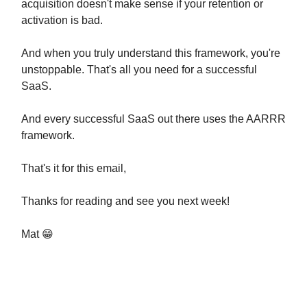
acquisition doesn't make sense if your retention or
activation is bad.
And when you truly understand this framework, you're
unstoppable. That's all you need for a successful
SaaS.
And every successful SaaS out there uses the AARRR
framework.
That's it for this email,
Thanks for reading and see you next week!
Mat 😁