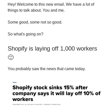
Hey! Welcome to this new email. We have a lot of
things to talk about. You and me.
Some good, some not so good.
So what's going on?
Shopify is laying off 1,000 workers
🙁
You probably saw the news that came today.