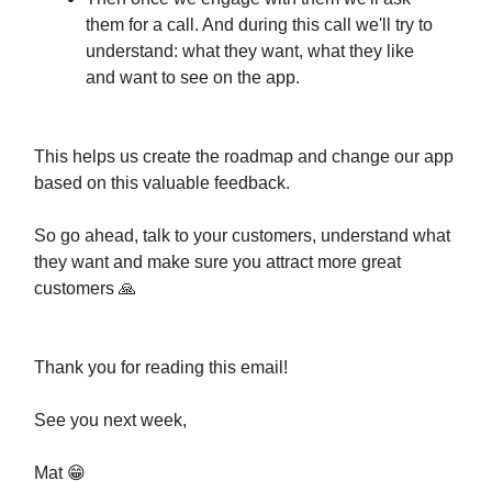
them for a call. And during this call we'll try to
understand: what they want, what they like
and want to see on the app.
This helps us create the roadmap and change our app
based on this valuable feedback.
So go ahead, talk to your customers, understand what
they want and make sure you attract more great
customers 🙏
Thank you for reading this email!
See you next week,
Mat 😁