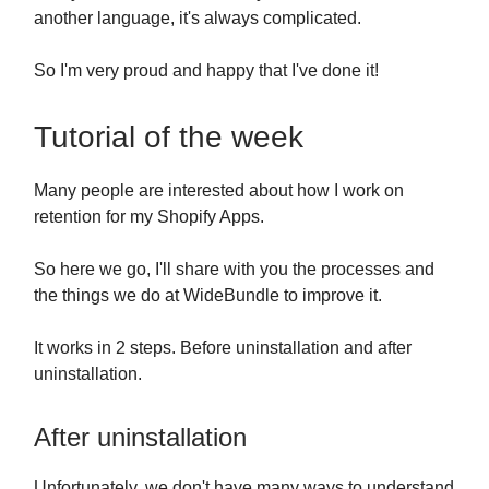
another language, it's always complicated.
So I'm very proud and happy that I've done it!
Tutorial of the week
Many people are interested about how I work on
retention for my Shopify Apps.
So here we go, I'll share with you the processes and
the things we do at WideBundle to improve it.
It works in 2 steps. Before uninstallation and after
uninstallation.
After uninstallation
Unfortunately, we don't have many ways to understand