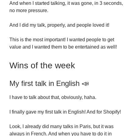
And when I started talking, it was gone, in 3 seconds,
no more pressure.
And I did my talk, properly, and people loved it!
This is the most important! I wanted people to get
value and I wanted them to be entertained as well!
Wins of the week
My first talk in English 📣
I have to talk about that, obviously, haha.
I finally gave my first talk in English! And for Shopify!
Look, I already did many talks in Paris, but it was
always in French. And when you have to do it in