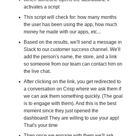
activates a script
This script will check for: how many months
the user has been using the app, how much
money he made with our apps, etc...
Based on the results, we'll send a message in
Slack to our customer success channel. We'll
add the person's name, the store, and a link
so someone from our team can contact him on
the live chat.
After clicking on the link, you get redirected to
a conversation on Crisp where we ask them if
we can ask them something quickly. (The goal
is to engage with them). And this is the best
moment since they just opened the
dashboard! They are willing to use your app!
That's your time
Then once we engage with them we'll ask