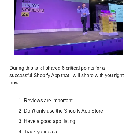
During this talk I shared 6 critical points for a
successful Shopify App that I will share with you right
now:
Reviews are important
Don't only use the Shopify App Store
Have a good app listing
Track your data