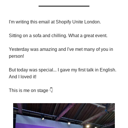
I'm writing this email at Shopify Unite London.
Sitting on a sofa and chilling. What a great event.
Yesterday was amazing and I've met many of you in
person!
But today was special... I gave my first talk in English.
And I loved it!
This is me on stage 👇