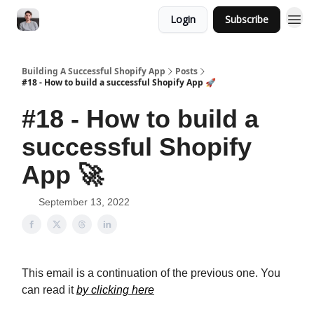
Login
Subscribe
Building A Successful Shopify App
Posts
#18 - How to build a successful Shopify App 🚀
#18 - How to build a
successful Shopify
App 🚀
September 13, 2022
This email is a continuation of the previous one. You
can read it
by clicking here