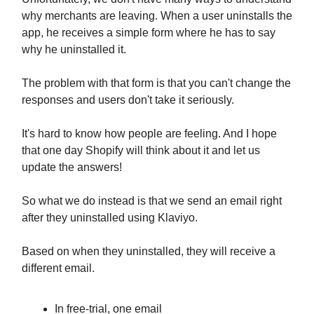
why merchants are leaving. When a user uninstalls the
app, he receives a simple form where he has to say
why he uninstalled it.
The problem with that form is that you can't change the
responses and users don't take it seriously.
It's hard to know how people are feeling. And I hope
that one day Shopify will think about it and let us
update the answers!
So what we do instead is that we send an email right
after they uninstalled using Klaviyo.
Based on when they uninstalled, they will receive a
different email.
In free-trial, one email