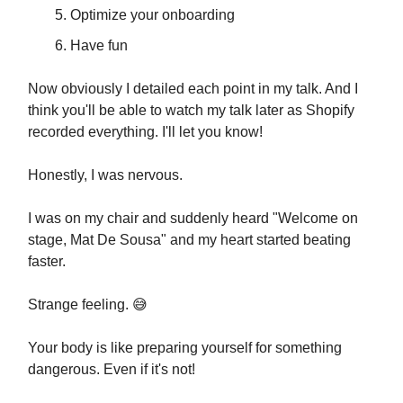
Optimize your onboarding
Have fun
Now obviously I detailed each point in my talk. And I
think you'll be able to watch my talk later as Shopify
recorded everything. I'll let you know!
Honestly, I was nervous.
I was on my chair and suddenly heard "Welcome on
stage, Mat De Sousa" and my heart started beating
faster.
Strange feeling. 😅
Your body is like preparing yourself for something
dangerous. Even if it's not!