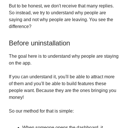
But to be honest, we don't receive that many replies.
So instead, we try to understand why people are
saying and not why people are leaving. You see the
difference?
Before uninstallation
The goal here is to understand why people are staying
on the app.
If you can understand it, you'll be able to attract more
of them and you'll be able to build features these
people want. Because they are the ones bringing you
money!
So our method for that is simple:
When someone opens the dashboard, it