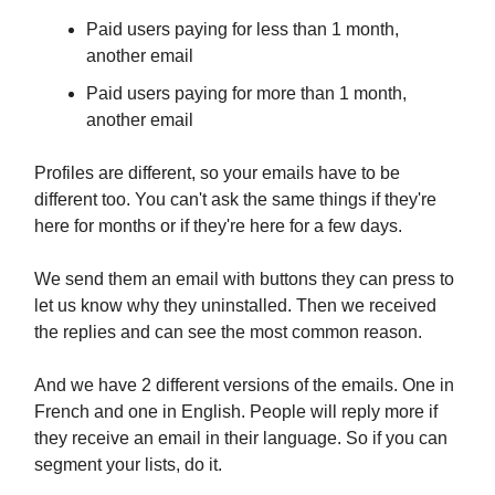
Paid users paying for less than 1 month,
another email
Paid users paying for more than 1 month,
another email
Profiles are different, so your emails have to be
different too. You can't ask the same things if they're
here for months or if they're here for a few days.
We send them an email with buttons they can press to
let us know why they uninstalled. Then we received
the replies and can see the most common reason.
And we have 2 different versions of the emails. One in
French and one in English. People will reply more if
they receive an email in their language. So if you can
segment your lists, do it.