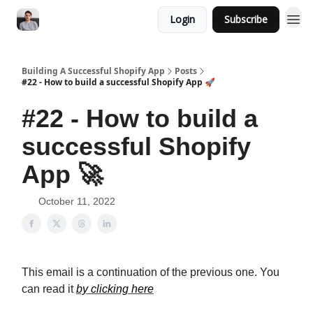
Login
Subscribe
Building A Successful Shopify App
Posts
#22 - How to build a successful Shopify App 🚀
#22 - How to build a
successful Shopify
App 🚀
October 11, 2022
This email is a continuation of the previous one. You
can read it
by clicking here