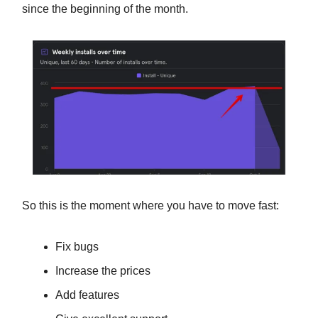
since the beginning of the month.
So this is the moment where you have to move fast:
Fix bugs
Increase the prices
Add features