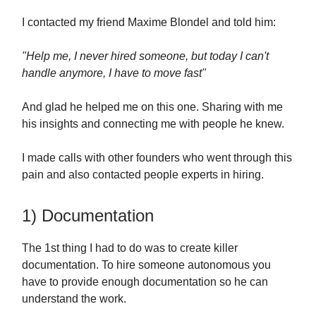
I contacted my friend Maxime Blondel and told him:
"Help me, I never hired someone, but today I can't
handle anymore, I have to move fast"
And glad he helped me on this one. Sharing with me
his insights and connecting me with people he knew.
I made calls with other founders who went through this
pain and also contacted people experts in hiring.
1) Documentation
The 1st thing I had to do was to create killer
documentation. To hire someone autonomous you
have to provide enough documentation so he can
understand the work.