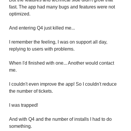
fast. The app had many bugs and features were not
optimized.
And entering Q4 just killed me...
I remember the feeling, I was on support all day,
replying to users with problems.
When I'd finished with one... Another would contact
me.
I couldn't even improve the app! So I couldn't reduce
the number of tickets.
I was trapped!
And with Q4 and the number of installs I had to do
something.