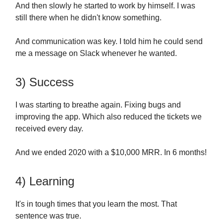
And then slowly he started to work by himself. I was
still there when he didn't know something.
And communication was key. I told him he could send
me a message on Slack whenever he wanted.
3) Success
I was starting to breathe again. Fixing bugs and
improving the app. Which also reduced the tickets we
received every day.
And we ended 2020 with a $10,000 MRR. In 6 months!
4) Learning
It's in tough times that you learn the most. That
sentence was true.