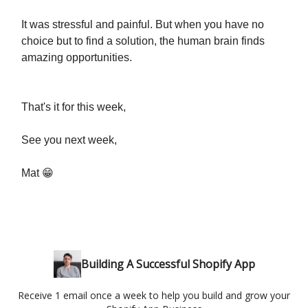
It was stressful and painful. But when you have no
choice but to find a solution, the human brain finds
amazing opportunities.
That's it for this week,
See you next week,
Mat 😁
Building A Successful Shopify App
Receive 1 email once a week to help you build and grow your