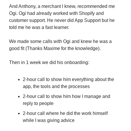
And Anthony, a merchant I knew, recommended me
Ogi. Ogi had already worked with Shopify and
customer support. He never did App Support but he
told me he was a fast learner.
We made some calls with Ogi and knew he was a
good fit (Thanks Maxime for the knowledge).
Then in 1 week we did his onboarding:
2-hour call to show him everything about the
app, the tools and the processes
2-hour call to show him how I manage and
reply to people
2-hour call where he did the work himself
while I was giving advice