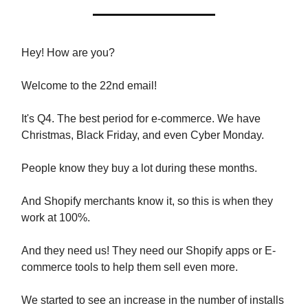
Hey! How are you?
Welcome to the 22nd email!
It's Q4. The best period for e-commerce. We have
Christmas, Black Friday, and even Cyber Monday.
People know they buy a lot during these months.
And Shopify merchants know it, so this is when they
work at 100%.
And they need us! They need our Shopify apps or E-
commerce tools to help them sell even more.
We started to see an increase in the number of installs