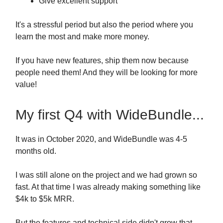
Give excellent support
It's a stressful period but also the period where you
learn the most and make more money.
If you have new features, ship them now because
people need them! And they will be looking for more
value!
My first Q4 with WideBundle...
It was in October 2020, and WideBundle was 4-5
months old.
I was still alone on the project and we had grown so
fast. At that time I was already making something like
$4k to $5k MRR.
But the features and technical side didn't grow that