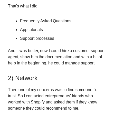
That's what I did:
Frequently Asked Questions
App tutorials
Support processes
And it was better, now I could hire a customer support
agent, show him the documentation and with a bit of
help in the beginning, he could manage support.
2) Network
Then one of my concerns was to find someone I'd
trust. So I contacted entrepreneurs' friends who
worked with Shopify and asked them if they knew
someone they could recommend to me.