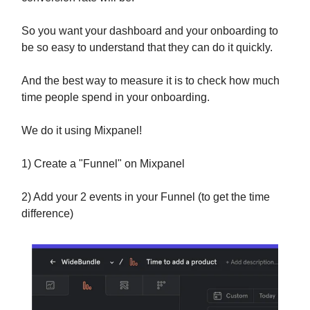
So you want your dashboard and your onboarding to
be so easy to understand that they can do it quickly.
And the best way to measure it is to check how much
time people spend in your onboarding.
We do it using Mixpanel!
1) Create a "Funnel" on Mixpanel
2) Add your 2 events in your Funnel (to get the time
difference)