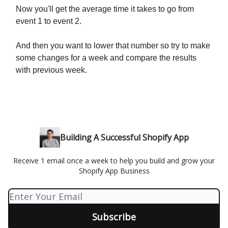
Now you'll get the average time it takes to go from
event 1 to event 2.
And then you want to lower that number so try to make
some changes for a week and compare the results
with previous week.
Building A Successful Shopify App
Receive 1 email once a week to help you build and grow your
Shopify App Business