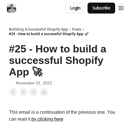
Login
Subscribe
Building A Successful Shopify App
Posts
#25 - How to build a successful Shopify App 🚀
#25 - How to build a
successful Shopify
App 🚀
November 01, 2022
This email is a continuation of the previous one. You
can read it
by clicking here