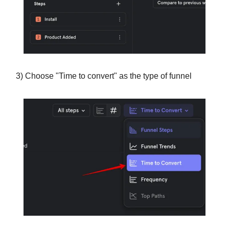
3) Choose "Time to convert" as the type of funnel