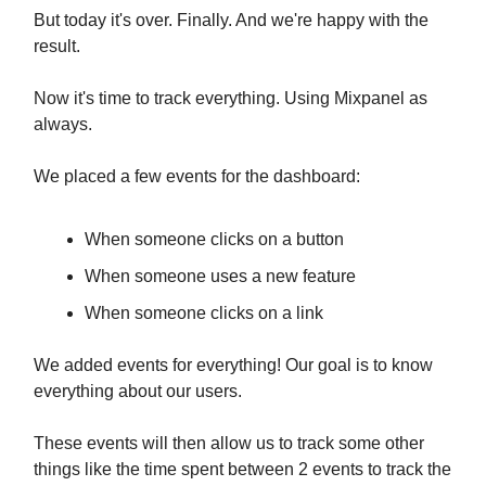
But today it's over. Finally. And we're happy with the
result.
Now it's time to track everything. Using Mixpanel as
always.
We placed a few events for the dashboard:
When someone clicks on a button
When someone uses a new feature
When someone clicks on a link
We added events for everything! Our goal is to know
everything about our users.
These events will then allow us to track some other
things like the time spent between 2 events to track the