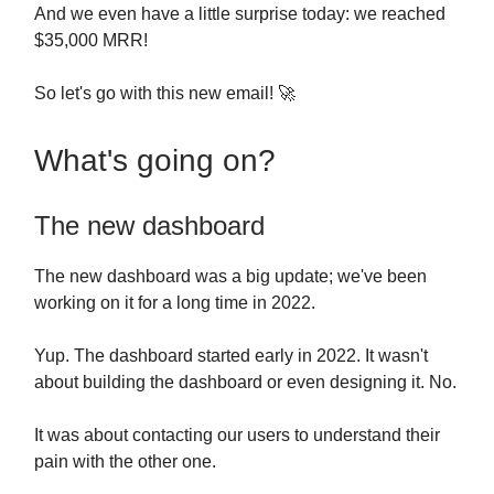
And we even have a little surprise today: we reached
$35,000 MRR!
So let's go with this new email! 🚀
What's going on?
The new dashboard
The new dashboard was a big update; we've been
working on it for a long time in 2022.
Yup. The dashboard started early in 2022. It wasn't
about building the dashboard or even designing it. No.
It was about contacting our users to understand their
pain with the other one.