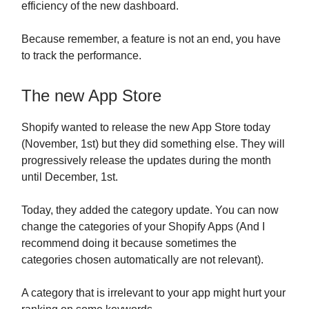
efficiency of the new dashboard.
Because remember, a feature is not an end, you have
to track the performance.
The new App Store
Shopify wanted to release the new App Store today
(November, 1st) but they did something else. They will
progressively release the updates during the month
until December, 1st.
Today, they added the category update. You can now
change the categories of your Shopify Apps (And I
recommend doing it because sometimes the
categories chosen automatically are not relevant).
A category that is irrelevant to your app might hurt your