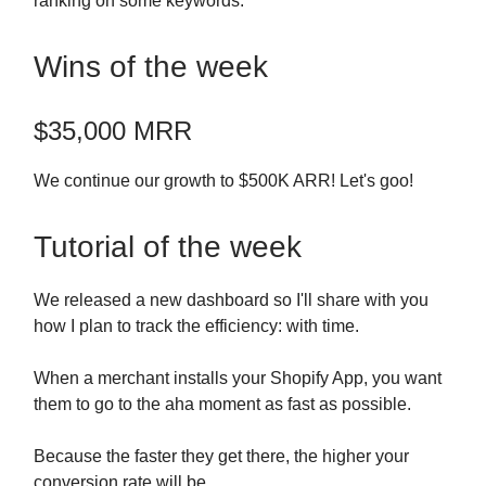
ranking on some keywords.
Wins of the week
$35,000 MRR
We continue our growth to $500K ARR! Let's goo!
Tutorial of the week
We released a new dashboard so I'll share with you
how I plan to track the efficiency: with time.
When a merchant installs your Shopify App, you want
them to go to the aha moment as fast as possible.
Because the faster they get there, the higher your
conversion rate will be.