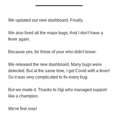
We updated our new dashboard. Finally.
We also fixed all the major bugs. And I don't have a
fever again.
Because yes, for those of your who didn't know:
We released the new dashboard. Many bugs were
detected. But at the same time, I got Covid with a fever!
So it was very complicated to fix every bug.
But we made it. Thanks to Ogi who managed support
like a champion.
We're fine now!