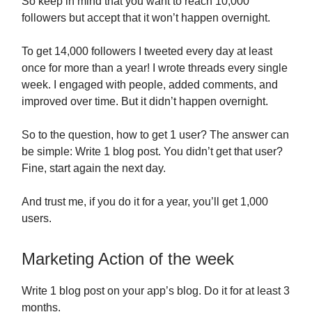
So keep in mind that you want to reach 10,000
followers but accept that it won’t happen overnight.
To get 14,000 followers I tweeted every day at least
once for more than a year! I wrote threads every single
week. I engaged with people, added comments, and
improved over time. But it didn’t happen overnight.
So to the question, how to get 1 user? The answer can
be simple: Write 1 blog post. You didn’t get that user?
Fine, start again the next day.
And trust me, if you do it for a year, you’ll get 1,000
users.
Marketing Action of the week
Write 1 blog post on your app’s blog. Do it for at least 3
months.