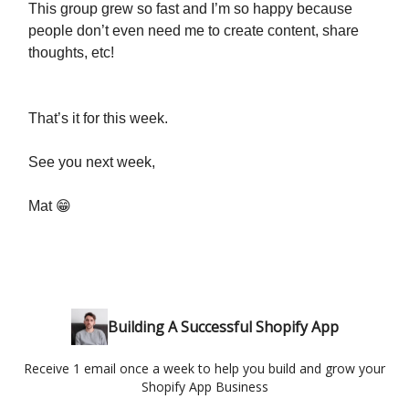
This group grew so fast and I’m so happy because
people don’t even need me to create content, share
thoughts, etc!
That’s it for this week.
See you next week,
Mat 😁
Building A Successful Shopify App
Receive 1 email once a week to help you build and grow your
Shopify App Business