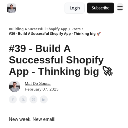
Login
Subscribe
Building A Successful Shopify App
Posts
#39 - Build A Successful Shopify App - Thinking big 🚀
#39 - Build A
Successful Shopify
App - Thinking big 🚀
Mat De Sousa
February 07, 2023
New week. New email!