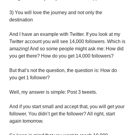
3) You will love the journey and not only the
destination
And I have an example with Twitter. If you look at my
Twitter account you will see 14,000 followers. Which is
amazing! And so some people might ask me: How did
you get there? How do you get 14,000 followers?
But that’s not the question, the question is: How do
you get 1 follower?
Well, my answer is simple: Post 3 tweets.
And if you start small and accept that, you will get your
follower. You didn’t get the follower? All right, start
again tomorrow.