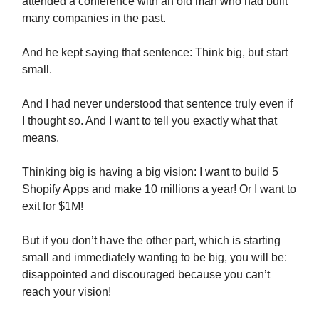
attended a conference with an old man who had built
many companies in the past.
And he kept saying that sentence: Think big, but start
small.
And I had never understood that sentence truly even if
I thought so. And I want to tell you exactly what that
means.
Thinking big is having a big vision: I want to build 5
Shopify Apps and make 10 millions a year! Or I want to
exit for $1M!
But if you don’t have the other part, which is starting
small and immediately wanting to be big, you will be:
disappointed and discouraged because you can’t
reach your vision!