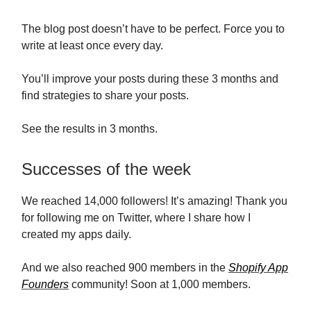
The blog post doesn’t have to be perfect. Force you to
write at least once every day.
You’ll improve your posts during these 3 months and
find strategies to share your posts.
See the results in 3 months.
Successes of the week
We reached 14,000 followers! It’s amazing! Thank you
for following me on Twitter, where I share how I
created my apps daily.
And we also reached 900 members in the
Shopify App
Founders
community! Soon at 1,000 members.