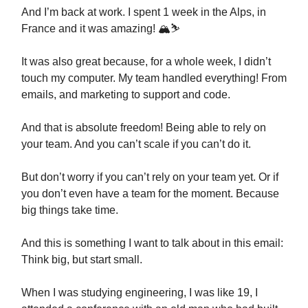
And I’m back at work. I spent 1 week in the Alps, in
France and it was amazing! 🏔⛷
It was also great because, for a whole week, I didn’t
touch my computer. My team handled everything! From
emails, and marketing to support and code.
And that is absolute freedom! Being able to rely on
your team. And you can’t scale if you can’t do it.
But don’t worry if you can’t rely on your team yet. Or if
you don’t even have a team for the moment. Because
big things take time.
And this is something I want to talk about in this email:
Think big, but start small.
When I was studying engineering, I was like 19, I