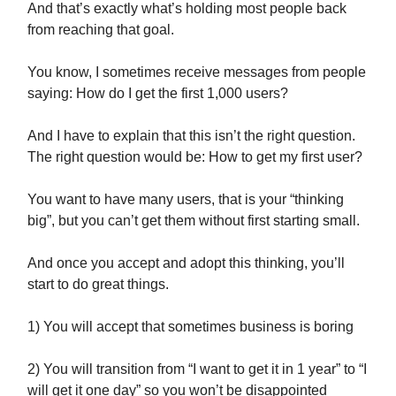
And that’s exactly what’s holding most people back
from reaching that goal.
You know, I sometimes receive messages from people
saying: How do I get the first 1,000 users?
And I have to explain that this isn’t the right question.
The right question would be: How to get my first user?
You want to have many users, that is your “thinking
big”, but you can’t get them without first starting small.
And once you accept and adopt this thinking, you’ll
start to do great things.
1) You will accept that sometimes business is boring
2) You will transition from “I want to get it in 1 year” to “I
will get it one day” so you won’t be disappointed