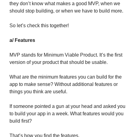
they don’t know what makes a good MVP, when we
should stop building, or when we have to build more.
So let’s check this together!
a/ Features
MVP stands for Minimum Viable Product. It’s the first
version of your product that should be usable.
What are the minimum features you can build for the
app to make sense? Without additional features or
things you think are useful.
If someone pointed a gun at your head and asked you
to build your app in a week. What features would you
build first?
That’s how you find the features.