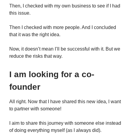
Then, I checked with my own business to see if I had
this issue.
Then I checked with more people. And I concluded
that it was the right idea.
Now, it doesn’t mean I’ll be successful with it. But we
reduce the risks that way.
I am looking for a co-
founder
All right. Now that I have shared this new idea, I want
to partner with someone!
I aim to share this journey with someone else instead
of doing everything myself (as I always did).