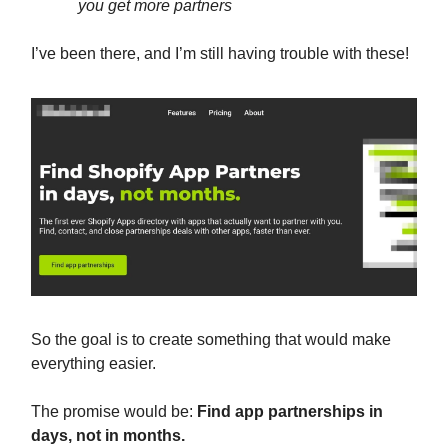
you get more partners
I’ve been there, and I’m still having trouble with these!
So the goal is to create something that would make
everything easier.
The promise would be:
Find app partnerships in
days, not in months.