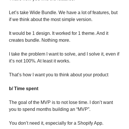
Let’s take Wide Bundle. We have a lot of features, but
if we think about the most simple version.
It would be 1 design. It worked for 1 theme. And it
creates bundle. Nothing more.
I take the problem I want to solve, and I solve it, even if
it’s not 100%. At least it works.
That’s how I want you to think about your product
b/ Time spent
The goal of the MVP is to not lose time. I don’t want
you to spend months building an “MVP”.
You don’t need it, especially for a Shopify App.