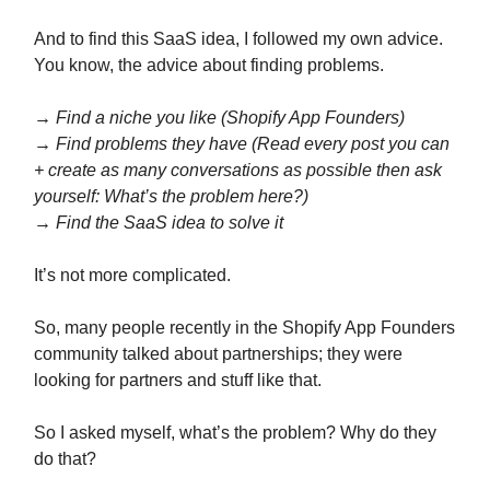
And to find this SaaS idea, I followed my own advice.
You know, the advice about finding problems.
→ Find a niche you like (Shopify App Founders)
→ Find problems they have (Read every post you can
+ create as many conversations as possible then ask
yourself: What’s the problem here?)
→ Find the SaaS idea to solve it
It’s not more complicated.
So, many people recently in the Shopify App Founders
community talked about partnerships; they were
looking for partners and stuff like that.
So I asked myself, what’s the problem? Why do they
do that?