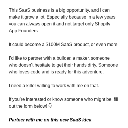
This SaaS business is a big opportunity, and I can
make it grow a lot. Especially because in a few years,
you can always open it and not target only Shopify
App Founders.
It could become a $100M SaaS product, or even more!
I’d like to partner with a builder, a maker, someone
who doesn’t hesitate to get their hands dirty. Someone
who loves code and is ready for this adventure.
I need a killer willing to work with me on that.
If you’re interested or know someone who might be, fill
out the form below! 👇
Partner with me on this new SaaS idea