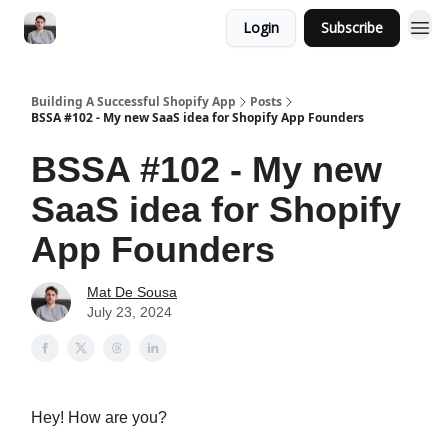
Login
Subscribe
Building A Successful Shopify App
Posts
BSSA #102 - My new SaaS idea for Shopify App Founders
BSSA #102 - My new
SaaS idea for Shopify
App Founders
Mat De Sousa
July 23, 2024
Hey! How are you?