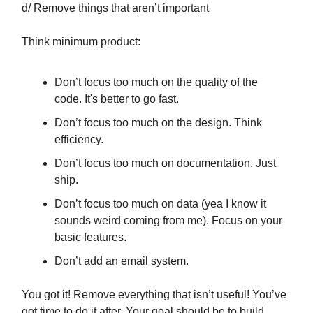
d/ Remove things that aren’t important
Think minimum product:
Don’t focus too much on the quality of the
code. It's better to go fast.
Don’t focus too much on the design. Think
efficiency.
Don’t focus too much on documentation. Just
ship.
Don’t focus too much on data (yea I know it
sounds weird coming from me). Focus on your
basic features.
Don’t add an email system.
You got it! Remove everything that isn’t useful! You’ve
got time to do it after. Your goal should be to build