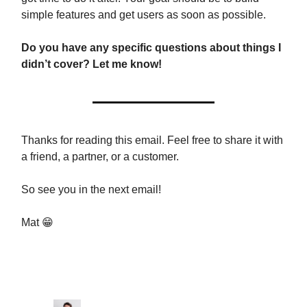
simple features and get users as soon as possible.
Do you have any specific questions about things I
didn’t cover? Let me know!
Thanks for reading this email. Feel free to share it with
a friend, a partner, or a customer.
So see you in the next email!
Mat 😁