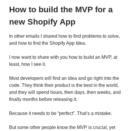
How to build the MVP for a
new Shopify App
In other emails I shared how to find problems to solve,
and how to find the Shopify App Idea.
I now want to share with you how to build an MVP, at
least, how I see it.
Most developers will find an idea and go right into the
code. They think their product is the best in the world,
and they will spend hours, then days, then weeks, and
finally months before releasing it.
Because it needs to be “perfect”. That’s a mistake.
But some other people know the MVP is crucial, yet