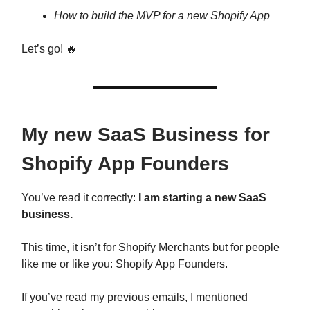
How to build the MVP for a new Shopify App
Let’s go! 🔥
My new SaaS Business for
Shopify App Founders
You’ve read it correctly:
I am starting a new SaaS
business.
This time, it isn’t for Shopify Merchants but for people
like me or like you: Shopify App Founders.
If you’ve read my previous emails, I mentioned