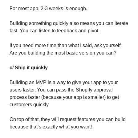
For most app, 2-3 weeks is enough.
Building something quickly also means you can iterate
fast. You can listen to feedback and pivot.
If you need more time than what I said, ask yourself:
Are you building the most basic version you can?
c/ Ship it quickly
Building an MVP is a way to give your app to your
users faster. You can pass the Shopify approval
process faster (because your app is smaller) to get
customers quickly.
On top of that, they will request features you can build
because that’s exactly what you want!