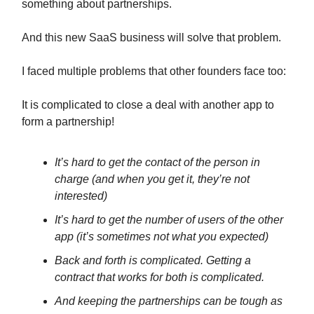
something about partnerships.
And this new SaaS business will solve that problem.
I faced multiple problems that other founders face too:
It is complicated to close a deal with another app to
form a partnership!
It’s hard to get the contact of the person in
charge (and when you get it, they’re not
interested)
It’s hard to get the number of users of the other
app (it’s sometimes not what you expected)
Back and forth is complicated. Getting a
contract that works for both is complicated.
And keeping the partnerships can be tough as