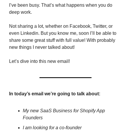
I’ve been busy. That’s what happens when you do
deep work.
Not sharing a lot, whether on Facebook, Twitter, or
even Linkedin. But you know me, soon I’ll be able to
share some great stuff with full value! With probably
new things I never talked about!
Let’s dive into this new email!
In today’s email we’re going to talk about:
My new SaaS Business for Shopify App
Founders
I am looking for a co-founder