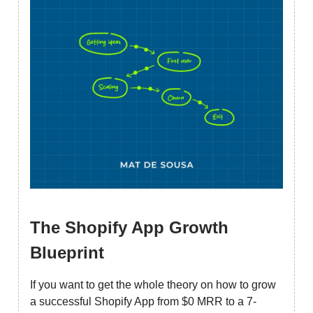
The Shopify App Growth
Blueprint
If you want to get the whole theory on how to grow
a successful Shopify App from $0 MRR to a 7-