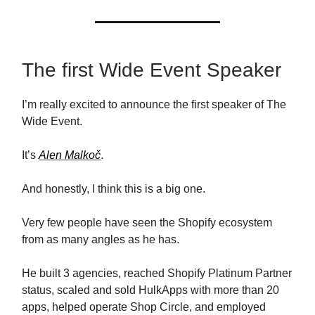
The first Wide Event Speaker
I’m really excited to announce the first speaker of The
Wide Event.
It’s
Alen Malkoč
.
And honestly, I think this is a big one.
Very few people have seen the Shopify ecosystem
from as many angles as he has.
He built 3 agencies, reached Shopify Platinum Partner
status, scaled and sold HulkApps with more than 20
apps, helped operate Shop Circle, and employed