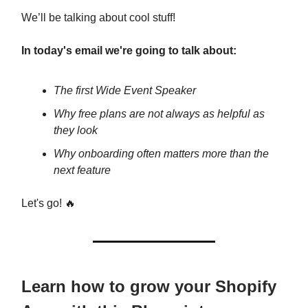
We’ll be talking about cool stuff!
In today's email we're going to talk about:
The first Wide Event Speaker
Why free plans are not always as helpful as
they look
Why onboarding often matters more than the
next feature
Let's go! 🔥
Learn how to grow your Shopify