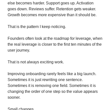
else becomes harder. Support goes up. Activation
goes down. Reviews suffer. Retention gets weaker.
Growth becomes more expensive than it should be.
That is the pattern I keep noticing.
Founders often look at the roadmap for leverage, when
the real leverage is closer to the first ten minutes of the
user journey.
That is not always exciting work.
Improving onboarding rarely feels like a big launch.
Sometimes it is just rewriting one sentence.
Sometimes it is removing one field. Sometimes it is
changing the order of one step so the value appears
sooner.
Small changes.