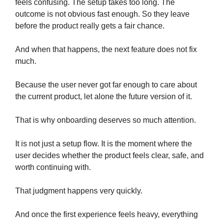
feels confusing. The setup takes too long. The
outcome is not obvious fast enough. So they leave
before the product really gets a fair chance.
And when that happens, the next feature does not fix
much.
Because the user never got far enough to care about
the current product, let alone the future version of it.
That is why onboarding deserves so much attention.
It is not just a setup flow. It is the moment where the
user decides whether the product feels clear, safe, and
worth continuing with.
That judgment happens very quickly.
And once the first experience feels heavy, everything