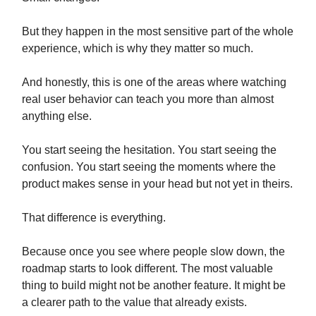
But they happen in the most sensitive part of the whole
experience, which is why they matter so much.
And honestly, this is one of the areas where watching
real user behavior can teach you more than almost
anything else.
You start seeing the hesitation. You start seeing the
confusion. You start seeing the moments where the
product makes sense in your head but not yet in theirs.
That difference is everything.
Because once you see where people slow down, the
roadmap starts to look different. The most valuable
thing to build might not be another feature. It might be
a clearer path to the value that already exists.