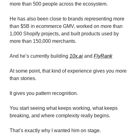
more than 500 people across the ecosystem.
He has also been close to brands representing more
than $5B in ecommerce GMV, worked on more than
1,000 Shopify projects, and built products used by
more than 150,000 merchants.
And he’s currently building
10x.ai
and
FlyRank
At some point, that kind of experience gives you more
than stories.
It gives you pattern recognition.
You start seeing what keeps working, what keeps
breaking, and where complexity really begins.
That’s exactly why I wanted him on stage.