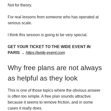
Not for theory.
For real lessons from someone who has operated at
serious scale.
I think this session is going to be very special.
GET YOUR TICKET TO THE WIDE EVENT IN
PARIS →
https://wide-event.com
Why free plans are not always
as helpful as they look
This is one of those topics where the obvious answer
is often too simple. A free plan sounds attractive
because it seems to remove friction, and in some
cases it really does.