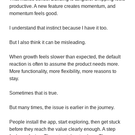
productive. A new feature creates momentum, and
momentum feels good.
I understand that instinct because I have it too.
But I also think it can be misleading.
When growth feels slower than expected, the default
reaction is often to assume the product needs more.
More functionality, more flexibility, more reasons to
stay.
Sometimes that is true.
But many times, the issue is earlier in the journey.
People install the app, start exploring, then get stuck
before they reach the value clearly enough. A step