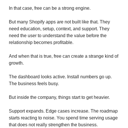
In that case, free can be a strong engine.
But many Shopify apps are not built like that. They
need education, setup, context, and support. They
need the user to understand the value before the
relationship becomes profitable.
And when that is true, free can create a strange kind of
growth.
The dashboard looks active. Install numbers go up.
The business feels busy.
But inside the company, things start to get heavier.
Support expands. Edge cases increase. The roadmap
starts reacting to noise. You spend time serving usage
that does not really strengthen the business.