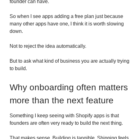
founder can have.
So when I see apps adding a free plan just because
many other apps have one, I think it is worth slowing
down.
Not to reject the idea automatically.
But to ask what kind of business you are actually trying
to build.
Why onboarding often matters
more than the next feature
Something I keep seeing with Shopify apps is that
founders are often very ready to build the next thing.
That makes sense. Building is tangible. Shipping feels