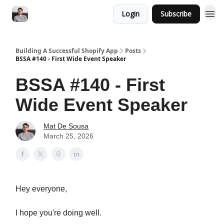
Login
Subscribe
Building A Successful Shopify App
Posts
BSSA #140 - First Wide Event Speaker
BSSA #140 - First
Wide Event Speaker
Mat De Sousa
March 25, 2026
Hey everyone,
I hope you're doing well.