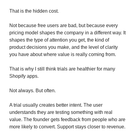
That is the hidden cost.
Not because free users are bad, but because every
pricing model shapes the company in a different way. It
shapes the type of attention you get, the kind of
product decisions you make, and the level of clarity
you have about where value is really coming from.
That is why I still think trials are healthier for many
Shopify apps.
Not always. But often.
A trial usually creates better intent. The user
understands they are testing something with real
value. The founder gets feedback from people who are
more likely to convert. Support stays closer to revenue.