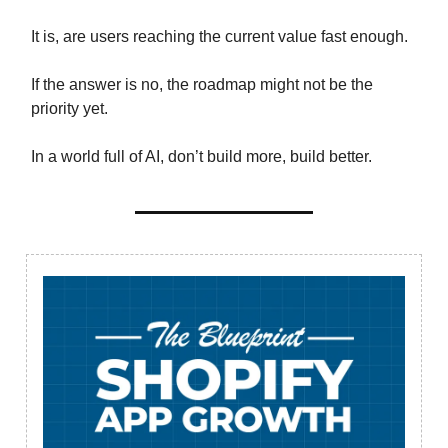
It is, are users reaching the current value fast enough.
If the answer is no, the roadmap might not be the
priority yet.
In a world full of AI, don’t build more, build better.