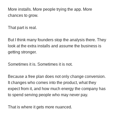
More installs. More people trying the app. More
chances to grow.
That part is real.
But I think many founders stop the analysis there. They
look at the extra installs and assume the business is
getting stronger.
Sometimes it is. Sometimes it is not.
Because a free plan does not only change conversion.
It changes who comes into the product, what they
expect from it, and how much energy the company has
to spend serving people who may never pay.
That is where it gets more nuanced.