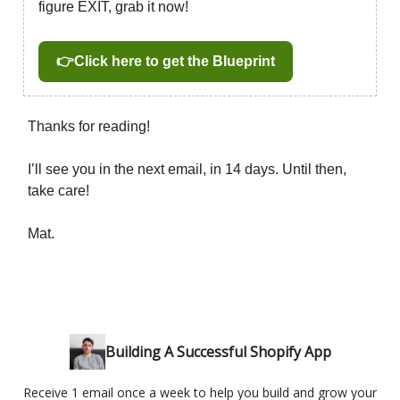
figure EXIT, grab it now!
👉Click here to get the Blueprint
Thanks for reading!
I’ll see you in the next email, in 14 days. Until then,
take care!
Mat.
Building A Successful Shopify App
Receive 1 email once a week to help you build and grow your