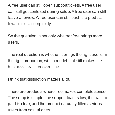
A free user can still open support tickets. A free user
can still get confused during setup. A free user can still
leave a review. A free user can still push the product
toward extra complexity.
So the question is not only whether free brings more
users.
The real question is whether it brings the right users, in
the right proportion, with a model that still makes the
business healthier over time.
I think that distinction matters a lot.
There are products where free makes complete sense.
The setup is simple, the support load is low, the path to
paid is clear, and the product naturally filters serious
users from casual ones.