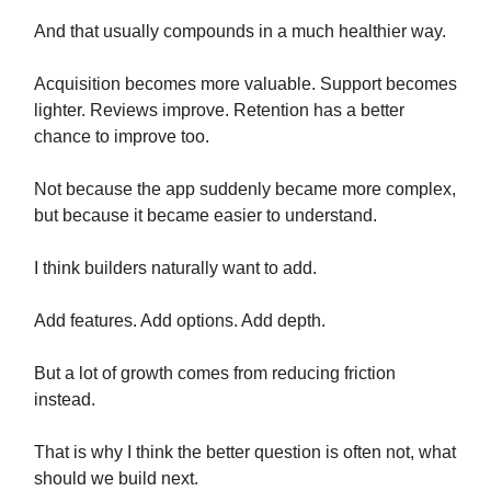
And that usually compounds in a much healthier way.
Acquisition becomes more valuable. Support becomes
lighter. Reviews improve. Retention has a better
chance to improve too.
Not because the app suddenly became more complex,
but because it became easier to understand.
I think builders naturally want to add.
Add features. Add options. Add depth.
But a lot of growth comes from reducing friction
instead.
That is why I think the better question is often not, what
should we build next.