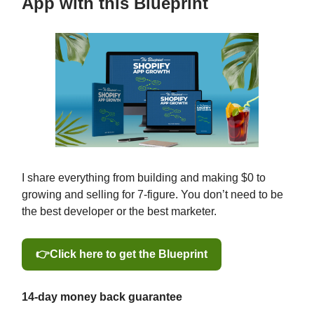
App with this Blueprint
I share everything from building and making $0 to
growing and selling for 7-figure. You don’t need to be
the best developer or the best marketer.
👉Click here to get the Blueprint
14-day money back guarantee