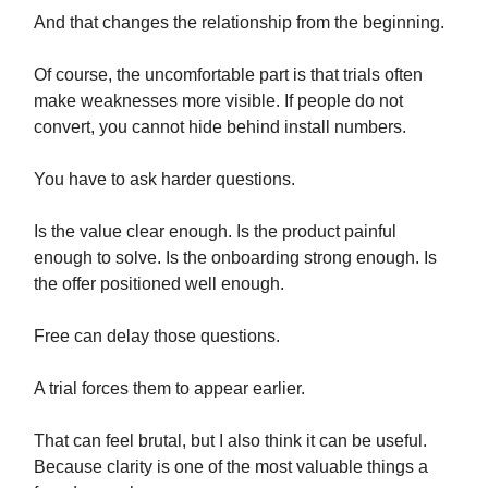
And that changes the relationship from the beginning.
Of course, the uncomfortable part is that trials often
make weaknesses more visible. If people do not
convert, you cannot hide behind install numbers.
You have to ask harder questions.
Is the value clear enough. Is the product painful
enough to solve. Is the onboarding strong enough. Is
the offer positioned well enough.
Free can delay those questions.
A trial forces them to appear earlier.
That can feel brutal, but I also think it can be useful.
Because clarity is one of the most valuable things a