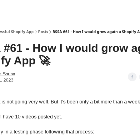
essful Shopify App
Posts
BSSA #61 - How I would grow again a Shopify 
#61 - How I would grow a
fy App 🚀
e Sousa
1, 2023
is not going very well. But it’s been only a bit more than a week
 have 10 videos posted yet.
y in a testing phase following that process: