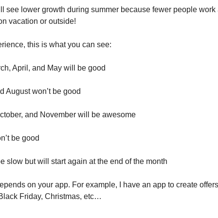
ll see lower growth during summer because fewer people work
on vacation or outside!
ience, this is what you can see:
ch, April, and May will be good
nd August won’t be good
ctober, and November will be awesome
n’t be good
e slow but will start again at the end of the month
depends on your app. For example, I have an app to create offer
r Black Friday, Christmas, etc…