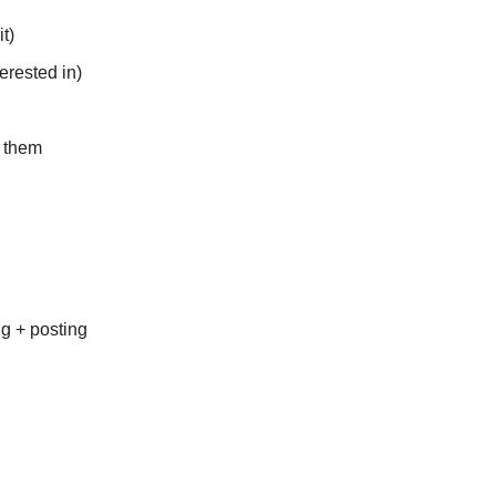
t)
erested in)
t them
ng + posting