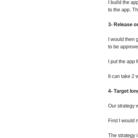
I build the a
to the app. Thi
3- Release o
I would then g
to be approve
I put the app 
It can take 2 
4- Target lo
Our strategy w
First I would 
The strategy i