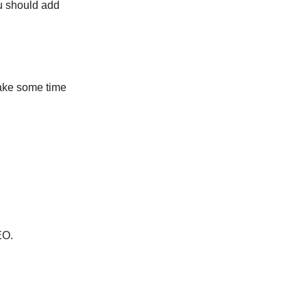
ou should add
 take some time
EO.