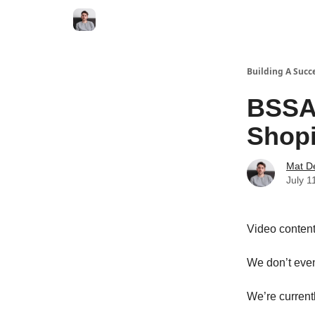
Building A Succ
BSSA 
Shopi
Mat D
July 1
Video content 
We don’t even
We’re currentl