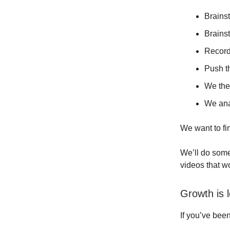
Brainst
Brainst
Record
Push th
We the
We ana
We want to fin
We’ll do some
videos that w
Growth is 
If you’ve bee