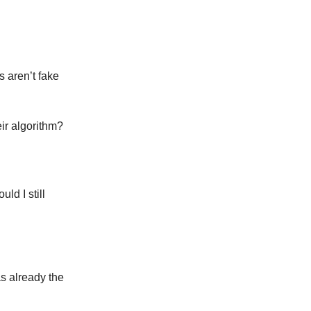
s aren’t fake
eir algorithm?
ld I still
s already the