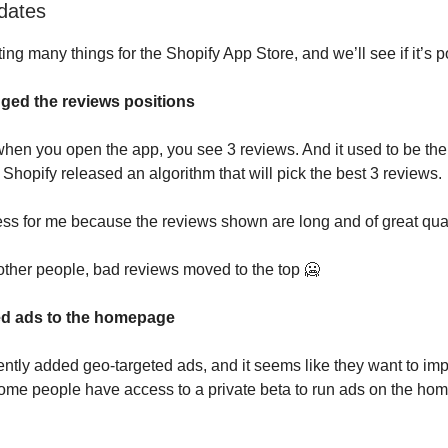
dates
ting many things for the Shopify App Store, and we’ll see if it’s po
ged the reviews positions
when you open the app, you see 3 reviews. And it used to be the 
Shopify released an algorithm that will pick the best 3 reviews.
ess for me because the reviews shown are long and of great qual
other people, bad reviews moved to the top 🥶
ed ads to the homepage
ntly added geo-targeted ads, and it seems like they want to im
me people have access to a private beta to run ads on the hom