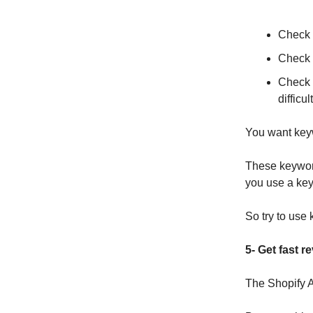
Check 
Check h
Check 
difficul
You want keyw
These keywords
you use a keyw
So try to use 
5- Get fast r
The Shopify A