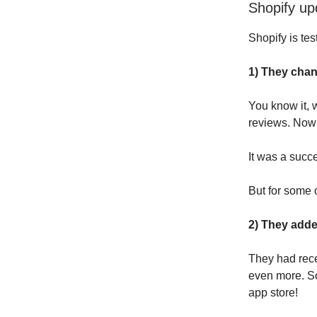
Shopify up
Shopify is tes
1) They chan
You know it, 
reviews. Now 
It was a succ
But for some 
2) They add
They had rece
even more. So
app store!