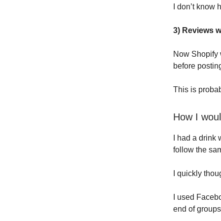
I don’t know 
3) Reviews w
Now Shopify w
before postin
This is probab
How I woul
I had a drink 
follow the sa
I quickly thou
I used Faceb
end of groups