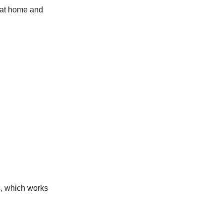
 at home and
s, which works