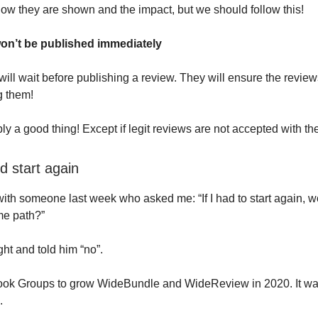
how they are shown and the impact, but we should follow this!
on’t be published immediately
ill wait before publishing a review. They will ensure the review
g them!
ly a good thing! Except if legit reviews are not accepted with th
d start again
with someone last week who asked me: “If I had to start again, wou
me path?”
ght and told him “no”.
ook Groups to grow WideBundle and WideReview in 2020. It wa
.