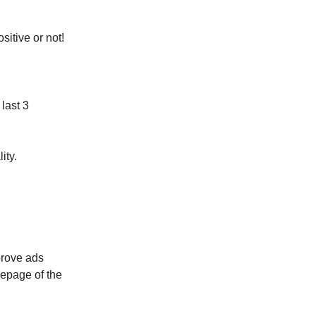
sitive or not!
last 3
ity.
prove ads
epage of the