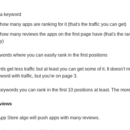
a keyword
ow many apps are ranking for it (that's the traffic you can get)
how many reviews the apps on the first page have (that's the ra
ty)
ords where you can easily rank in the first positions
 get less traffic but at least you can get some of it. It doesn't 
ord with traffic, but you're on page 3.
keywords you can rank in the first 10 positions at least. The more,
eviews
pp Store algo will push apps with many reviews.