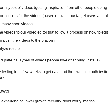
orm types of videos (getting inspiration from other people doing i
orm topics for the videos (based on what our target users are int
 many short videos
e videos to our video editor that follow a process on how to edi
n push the videos to the platform
lyze results
d patterns. Types of videos people love (that bring installs).
 testing for a few weeks to get data and then we’ll do both testi
ork.
lower
n experiencing lower growth recently, don’t worry, me too!