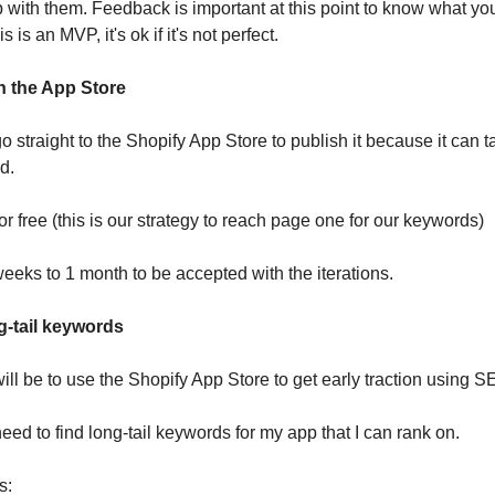
pp with them. Feedback is important at this point to know what y
s is an MVP, it's ok if it's not perfect.
n the App Store
o straight to the Shopify App Store to publish it because it can
d.
for free (this is our strategy to reach page one for our keywords)
weeks to 1 month to be accepted with the iterations.
ng-tail keywords
ill be to use the Shopify App Store to get early traction using S
need to find long-tail keywords for my app that I can rank on.
s: