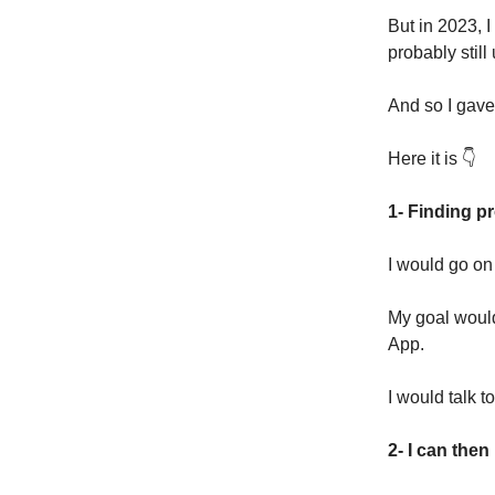
But in 2023, I
probably still
And so I gave 
Here it is 👇
1- Finding p
I would go on
My goal would
App.
I would talk 
2- I can then