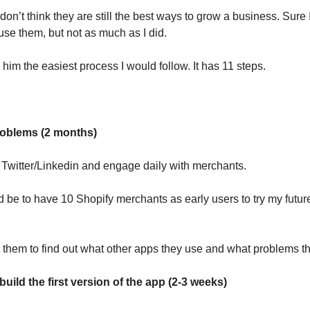
 don’t think they are still the best ways to grow a business. Sure
 use them, but not as much as I did.
him the easiest process I would follow. It has 11 steps.
roblems (2 months)
 Twitter/Linkedin and engage daily with merchants.
 be to have 10 Shopify merchants as early users to try my futur
to them to find out what other apps they use and what problems 
 build the first version of the app (2-3 weeks)