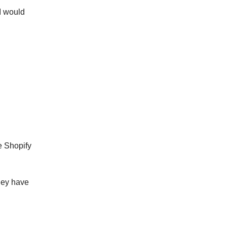
 I would
e Shopify
they have