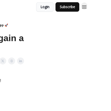
Login
Subscribe
App 🚀
gain a
!