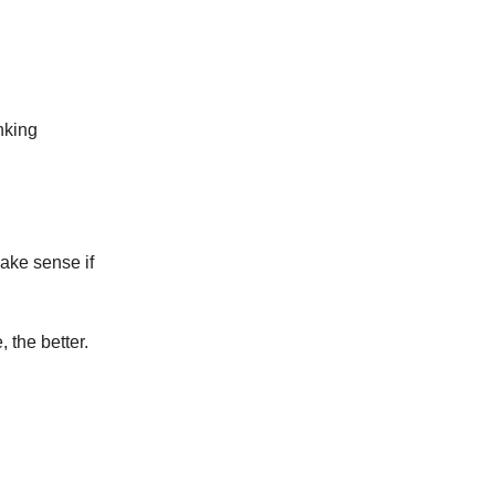
nking
make sense if
 the better.