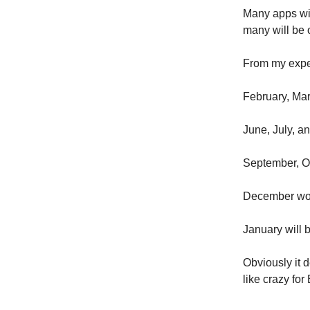
Many apps wi
many will be 
From my exper
February, Mar
June, July, a
September, O
December wo
January will b
Obviously it 
like crazy fo