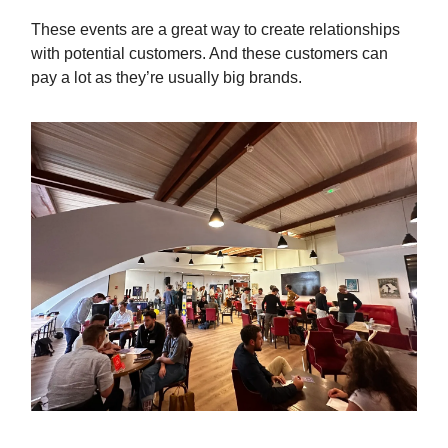
These events are a great way to create relationships
with potential customers. And these customers can
pay a lot as they’re usually big brands.