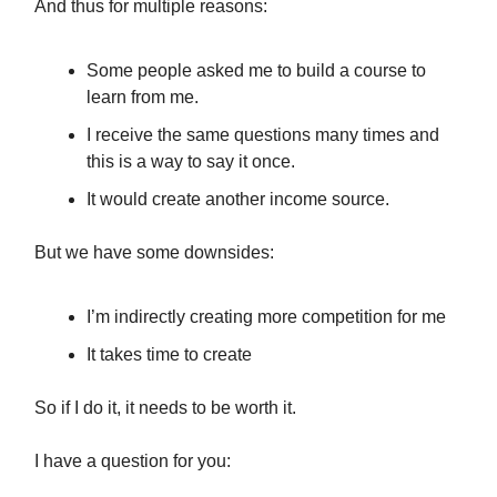
And thus for multiple reasons:
Some people asked me to build a course to
learn from me.
I receive the same questions many times and
this is a way to say it once.
It would create another income source.
But we have some downsides:
I’m indirectly creating more competition for me
It takes time to create
So if I do it, it needs to be worth it.
I have a question for you: