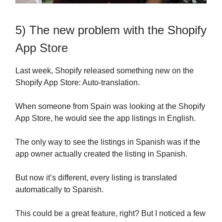
5) The new problem with the Shopify
App Store
Last week, Shopify released something new on the
Shopify App Store: Auto-translation.
When someone from Spain was looking at the Shopify
App Store, he would see the app listings in English.
The only way to see the listings in Spanish was if the
app owner actually created the listing in Spanish.
But now it’s different, every listing is translated
automatically to Spanish.
This could be a great feature, right? But I noticed a few