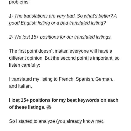
problems:
1- The translations are very bad. So what’s better? A
good English listing or a bad translated listing?
2- We lost 15+ positions for our translated listings.
The first point doesn’t matter, everyone will have a
different opinion. But the second point is important, so
listen carefully:
I translated my listing to French, Spanish, German,
and Italian.
I lost 15+ positions for my best keywords on each
of these listings.
😱
So I started to analyze (you already know me).