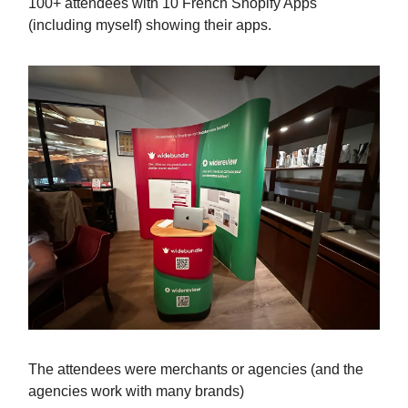
100+ attendees with 10 French Shopify Apps
(including myself) showing their apps.
The attendees were merchants or agencies (and the
agencies work with many brands)