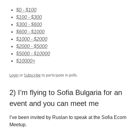
$0 - $100
$100 - $300
$300 - $600
$600 - $1000
$1000 - $2000
$2000 - $5000
$5000 - $10000
$10000+
Login
or
Subscribe
to participate in polls.
2) I’m flying to Sofia Bulgaria for an
event and you can meet me
I’ve been invited by Ruslan to speak at the Sofia Ecom
Meetup.