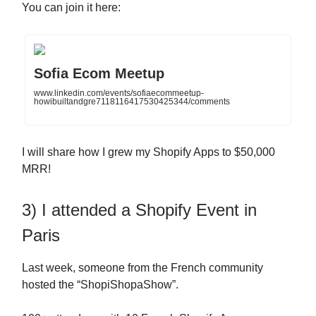
You can join it here:
Sofia Ecom Meetup
www.linkedin.com/events/sofiaecommeetup-
howibuiltandgre7118116417530425344/comments
I will share how I grew my Shopify Apps to $50,000
MRR!
3) I attended a Shopify Event in
Paris
Last week, someone from the French community
hosted the “ShopiShopaShow”.