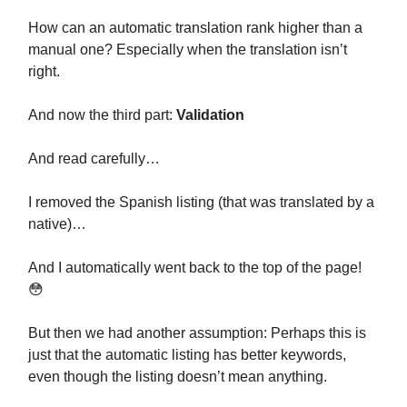
How can an automatic translation rank higher than a
manual one? Especially when the translation isn’t
right.
And now the third part:
Validation
And read carefully…
I removed the Spanish listing (that was translated by a
native)…
And I automatically went back to the top of the page!
😳
But then we had another assumption: Perhaps this is
just that the automatic listing has better keywords,
even though the listing doesn’t mean anything.