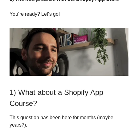
You’re ready? Let’s go!
1) What about a Shopify App
Course?
This question has been here for months (maybe
years?).