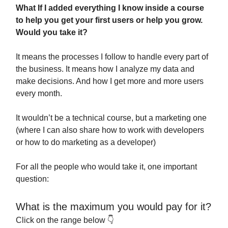
What If I added everything I know inside a course
to help you get your first users or help you grow.
Would you take it?
It means the processes I follow to handle every part of
the business. It means how I analyze my data and
make decisions. And how I get more and more users
every month.
It wouldn’t be a technical course, but a marketing one
(where I can also share how to work with developers
or how to do marketing as a developer)
For all the people who would take it, one important
question:
What is the maximum you would pay for it?
Click on the range below 👇