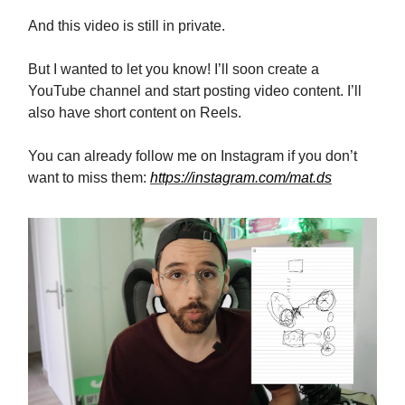
And this video is still in private.
But I wanted to let you know! I’ll soon create a
YouTube channel and start posting video content. I’ll
also have short content on Reels.
You can already follow me on Instagram if you don’t
want to miss them:
https://instagram.com/mat.ds