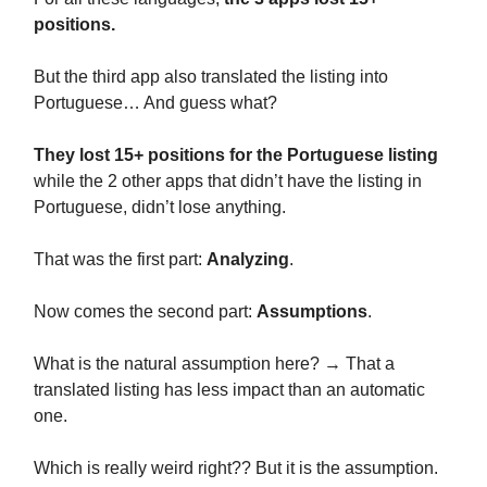
positions.
But the third app also translated the listing into
Portuguese… And guess what?
They lost 15+ positions for the Portuguese listing
while the 2 other apps that didn’t have the listing in
Portuguese, didn’t lose anything.
That was the first part:
Analyzing
.
Now comes the second part:
Assumptions
.
What is the natural assumption here? → That a
translated listing has less impact than an automatic
one.
Which is really weird right?? But it is the assumption.