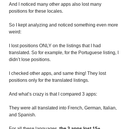
And I noticed many other apps also lost many
positions for these locales.
So I kept analyzing and noticed something even more
weird:
I lost positions ONLY on the listings that I had
translated. So for example, for the Portuguese listing, I
didn’t lose positions.
I checked other apps, and same thing! They lost
positions only for the translated listings.
And what’s crazy is that I compared 3 apps:
They were all translated into French, German, Italian,
and Spanish.
For all these languages,
the 3 apps lost 15+