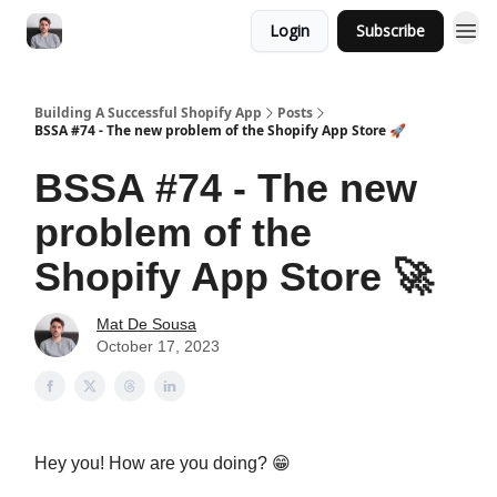
Login
Subscribe
Building A Successful Shopify App
Posts
BSSA #74 - The new problem of the Shopify App Store 🚀
BSSA #74 - The new
problem of the
Shopify App Store 🚀
Mat De Sousa
October 17, 2023
Hey you! How are you doing? 😁