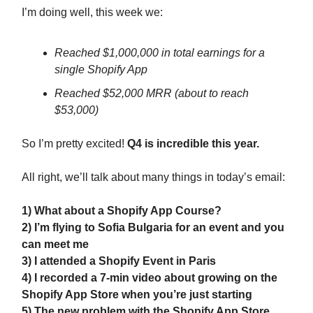
I’m doing well, this week we:
Reached $1,000,000 in total earnings for a
single Shopify App
Reached $52,000 MRR (about to reach
$53,000)
So I’m pretty excited!
Q4 is incredible this year.
All right, we’ll talk about many things in today’s email:
1) What about a Shopify App Course?
2) I’m flying to Sofia Bulgaria for an event and you
can meet me
3) I attended a Shopify Event in Paris
4) I recorded a 7-min video about growing on the
Shopify App Store when you’re just starting
5) The new problem with the Shopify App Store