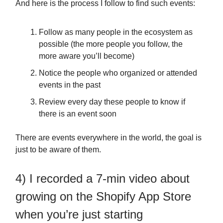
And here is the process I follow to find such events:
Follow as many people in the ecosystem as
possible (the more people you follow, the
more aware you’ll become)
Notice the people who organized or attended
events in the past
Review every day these people to know if
there is an event soon
There are events everywhere in the world, the goal is
just to be aware of them.
4) I recorded a 7-min video about
growing on the Shopify App Store
when you’re just starting