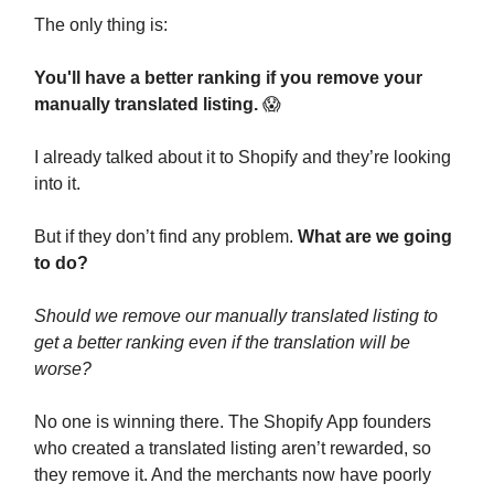
The only thing is:
You'll have a better ranking if you remove your
manually translated listing.
😱
I already talked about it to Shopify and they’re looking
into it.
But if they don’t find any problem.
What are we going
to do?
Should we remove our manually translated listing to
get a better ranking even if the translation will be
worse?
No one is winning there. The Shopify App founders
who created a translated listing aren’t rewarded, so
they remove it. And the merchants now have poorly