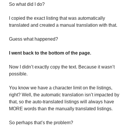
So what did I do?
I copied the exact listing that was automatically
translated and created a manual translation with that.
Guess what happened?
I went back to the bottom of the page.
Now I didn’t exactly copy the text. Because it wasn’t
possible.
You know we have a character limit on the listings,
right? Well, the automatic translation isn’t impacted by
that, so the auto-translated listings will always have
MORE words than the manually translated listings.
So perhaps that’s the problem?