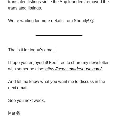
translated listings since the App founders removed the
translated listings.
We’re waiting for more details from Shopify! 🕦
That’s it for today’s email!
I hope you enjoyed it! Feel free to share my newsletter
with someone else:
https://news.matdesousa.com/
And let me know what you want me to discuss in the
next email!
See you next week,
Mat 😁