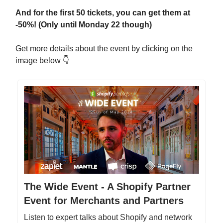
And for the first 50 tickets, you can get them at
-50%! (Only until Monday 22 though)
Get more details about the event by clicking on the
image below 👇
The Wide Event - A Shopify Partner
Event for Merchants and Partners
Listen to expert talks about Shopify and network