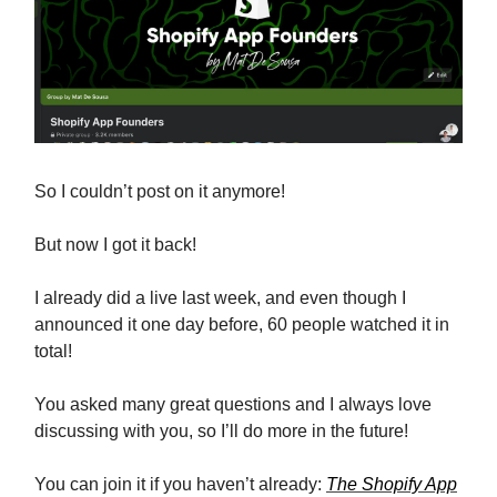
So I couldn’t post on it anymore!
But now I got it back!
I already did a live last week, and even though I
announced it one day before, 60 people watched it in
total!
You asked many great questions and I always love
discussing with you, so I’ll do more in the future!
You can join it if you haven’t already:
The Shopify App