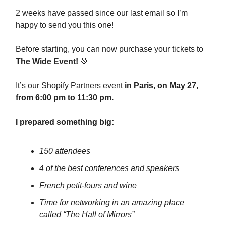
2 weeks have passed since our last email so I’m
happy to send you this one!
Before starting, you can now purchase your tickets to
The Wide Event!
💚
It’s our Shopify Partners event
in Paris, on May 27,
from 6:00 pm to 11:30 pm.
I prepared something big:
150 attendees
4 of the best conferences and speakers
French petit-fours and wine
Time for networking in an amazing place
called “The Hall of Mirrors”