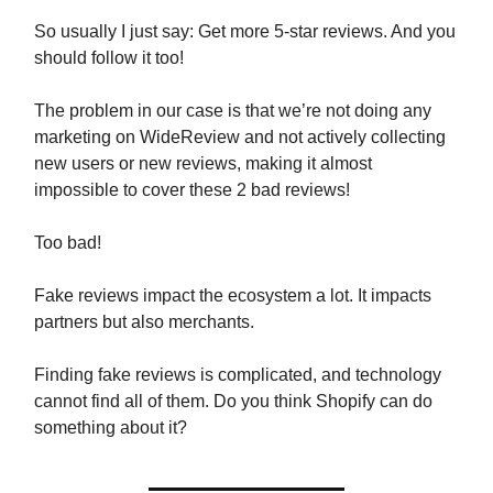
So usually I just say: Get more 5-star reviews. And you
should follow it too!
The problem in our case is that we’re not doing any
marketing on WideReview and not actively collecting
new users or new reviews, making it almost
impossible to cover these 2 bad reviews!
Too bad!
Fake reviews impact the ecosystem a lot. It impacts
partners but also merchants.
Finding fake reviews is complicated, and technology
cannot find all of them. Do you think Shopify can do
something about it?