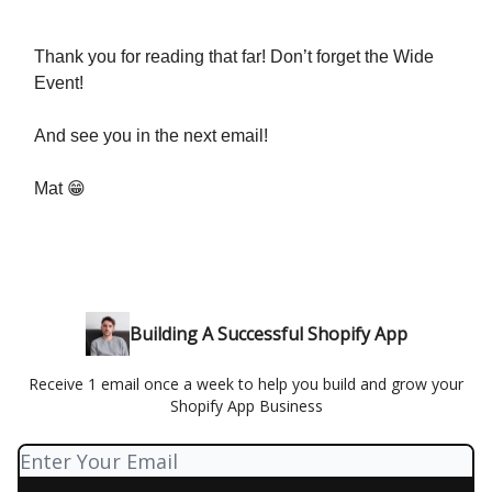
Thank you for reading that far! Don’t forget the Wide
Event!
And see you in the next email!
Mat 😁
Building A Successful Shopify App
Receive 1 email once a week to help you build and grow your
Shopify App Business