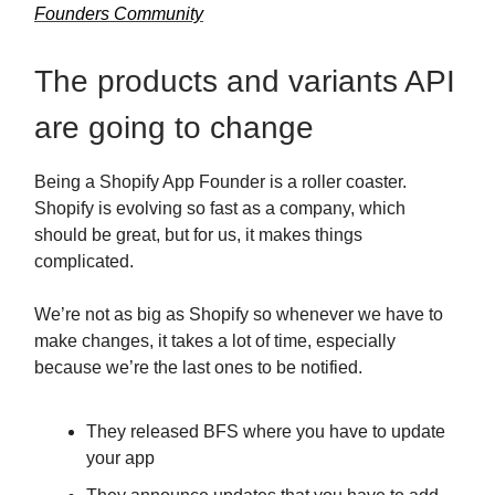
Founders Community
The products and variants API
are going to change
Being a Shopify App Founder is a roller coaster.
Shopify is evolving so fast as a company, which
should be great, but for us, it makes things
complicated.
We’re not as big as Shopify so whenever we have to
make changes, it takes a lot of time, especially
because we’re the last ones to be notified.
They released BFS where you have to update
your app