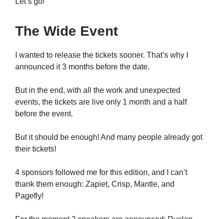
Let’s go!
The Wide Event
I wanted to release the tickets sooner. That’s why I
announced it 3 months before the date.
But in the end, with all the work and unexpected
events, the tickets are live only 1 month and a half
before the event.
But it should be enough! And many people already got
their tickets!
4 sponsors followed me for this edition, and I can’t
thank them enough: Zapiet, Crisp, Mantle, and
Pagefly!