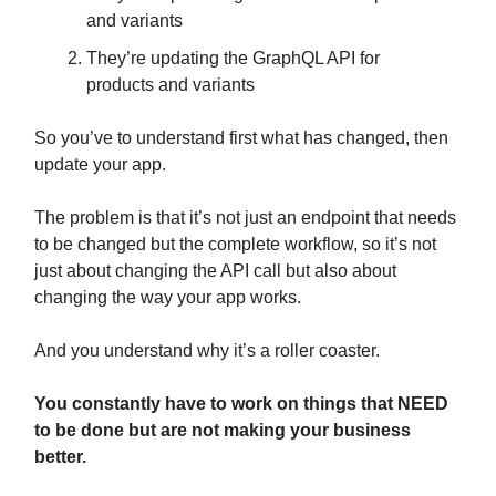
and variants
They’re updating the GraphQL API for
products and variants
So you’ve to understand first what has changed, then
update your app.
The problem is that it’s not just an endpoint that needs
to be changed but the complete workflow, so it’s not
just about changing the API call but also about
changing the way your app works.
And you understand why it’s a roller coaster.
You constantly have to work on things that NEED
to be done but are not making your business
better.