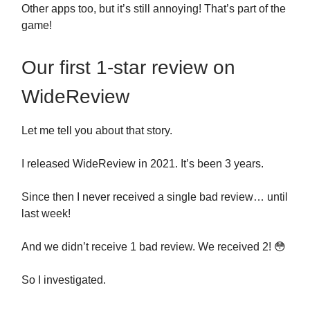
Other apps too, but it’s still annoying! That’s part of the
game!
Our first 1-star review on
WideReview
Let me tell you about that story.
I released WideReview in 2021. It’s been 3 years.
Since then I never received a single bad review… until
last week!
And we didn’t receive 1 bad review. We received 2! 😳
So I investigated.