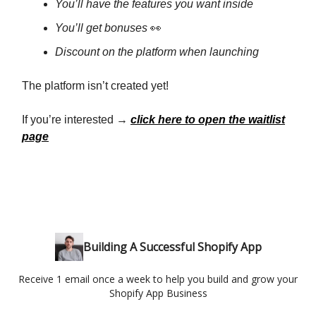
You’ll have the features you want inside
You’ll get bonuses
👀
Discount on the platform when launching
The platform isn’t created yet!
If you’re interested →
click here to open the waitlist
page
Building A Successful Shopify App
Receive 1 email once a week to help you build and grow your
Shopify App Business