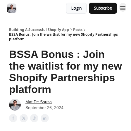
Login
Subscribe
Building A Successful Shopify App
Posts
BSSA Bonus : Join the waitlist for my new Shopify Partnerships
platform
BSSA Bonus : Join
the waitlist for my new
Shopify Partnerships
platform
Mat De Sousa
September 26, 2024