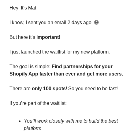
Hey! It’s Mat
I know, I sent you an email 2 days ago. 😄
But here it’s
important
!
I just launched the waitlist for my new platform.
The goal is simple:
Find partnerships for your
Shopify App faster than ever and get more users.
There are
only 100 spots
! So you need to be fast!
If you’re part of the waitlist:
You’ll work closely with me to build the best
platform