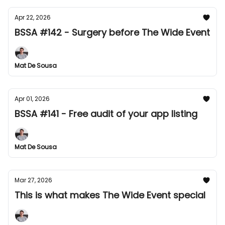
Apr 22, 2026
BSSA #142 - Surgery before The Wide Event
Mat De Sousa
Apr 01, 2026
BSSA #141 - Free audit of your app listing
Mat De Sousa
Mar 27, 2026
This is what makes The Wide Event special