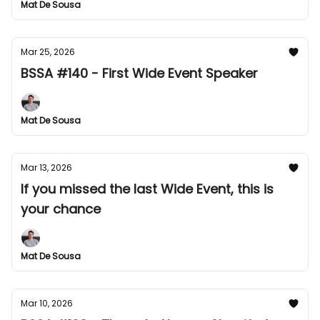
Mat De Sousa
Mar 25, 2026
BSSA #140 - First Wide Event Speaker
Mat De Sousa
Mar 13, 2026
If you missed the last Wide Event, this is
your chance
Mat De Sousa
Mar 10, 2026