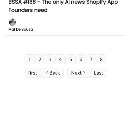
BSSA #138 - The only AI news Shopify App
Founders need
Mat De Sousa
1
2
3
4
5
6
7
8
First
Back
Next
Last