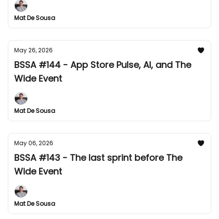
Mat De Sousa
May 26, 2026
BSSA #144 - App Store Pulse, AI, and The
Wide Event
Mat De Sousa
May 06, 2026
BSSA #143 - The last sprint before The
Wide Event
Mat De Sousa