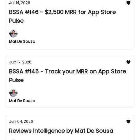
Jul 14, 2026
BSSA #146 - $2,500 MRR for App Store
Pulse
Mat De Sousa
Jun 17, 2026
BSSA #145 - Track your MRR on App Store
Pulse
Mat De Sousa
Jun 04, 2026
Reviews Intelligence by Mat De Sousa