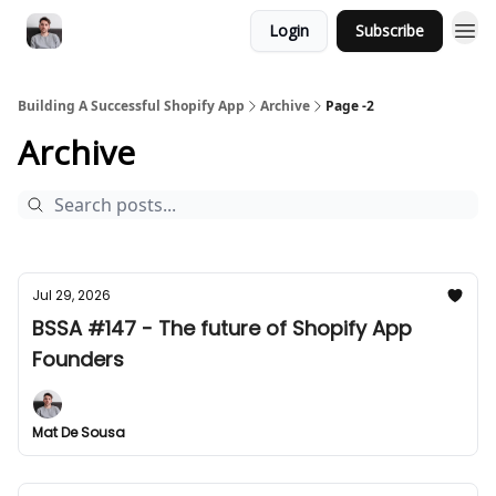
Login
Subscribe
Building A Successful Shopify App
Archive
Page -2
Archive
Jul 29, 2026
BSSA #147 - The future of Shopify App
Founders
Mat De Sousa